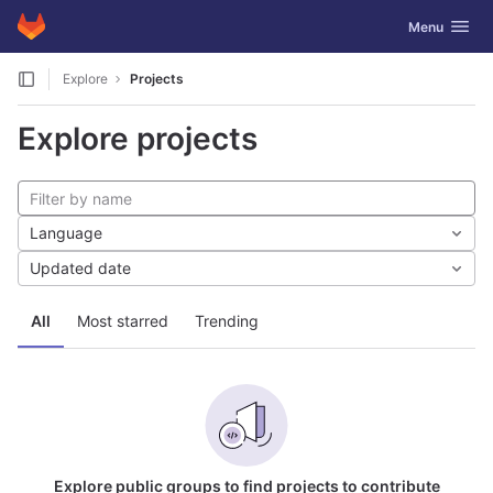
GitLab
Toggle navig
Menu
Skip to content
Explore
Projects
Explore projects
Language
Updated date
All
Most starred
Trending
Explore public groups to find projects to contribute