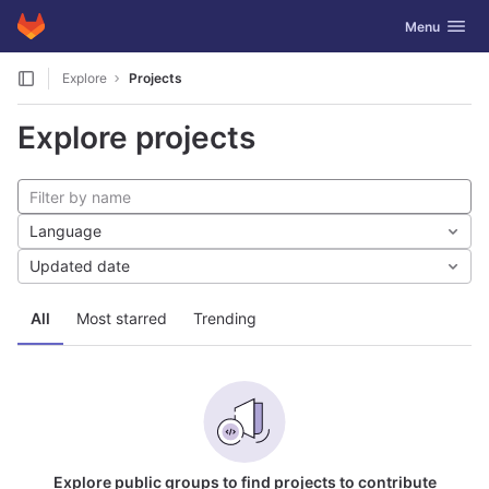
GitLab
Toggle navig
Menu
Skip to content
Explore
Projects
Explore projects
Language
Updated date
All
Most starred
Trending
Explore public groups to find projects to contribute