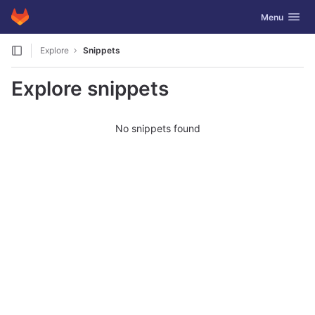
GitLab
Toggle navig
Menu
Skip to content
Explore
Snippets
Explore snippets
No snippets found