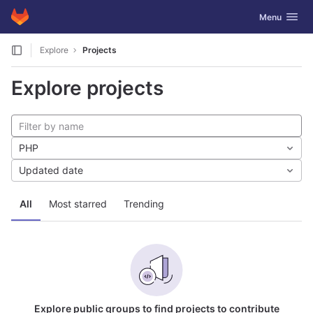
GitLab
Toggle navig
Menu
Skip to content
Explore
Projects
Explore projects
PHP
Updated date
All
Most starred
Trending
Explore public groups to find projects to contribute