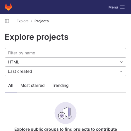
GitLab
Toggle navig
Menu
Skip to content
Explore
Projects
Explore projects
HTML
Last created
All
Most starred
Trending
Explore public groups to find projects to contribute