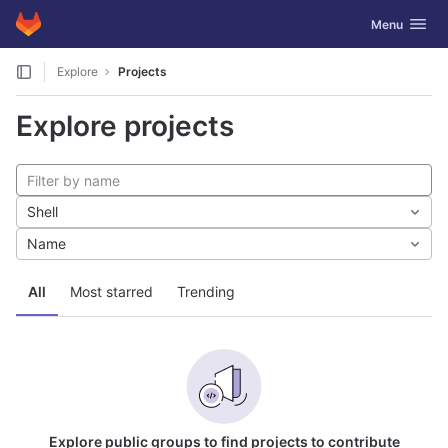
GitLab
Toggle navig
Menu
Skip to content
Explore
Projects
Explore projects
Shell
Name
All
Most starred
Trending
Explore public groups to find projects to contribute