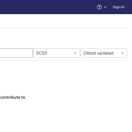
Sign in
Help
SCSS
Oldest updated
contribute to.