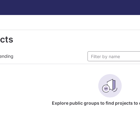
ects
ending
Explore public groups to find projects to 