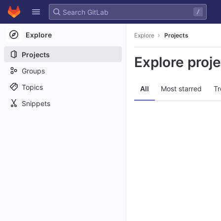
GitLab
/
Skip to content
Explore
Explore
Projects
Projects
Explore proj
Groups
Topics
All
Most starred
Tr
Snippets