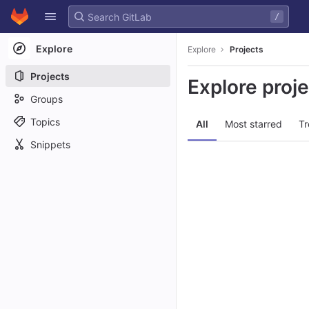
GitLab
/
Skip to content
Explore
Explore
Projects
Projects
Explore proj
Groups
Topics
All
Most starred
Tr
Snippets