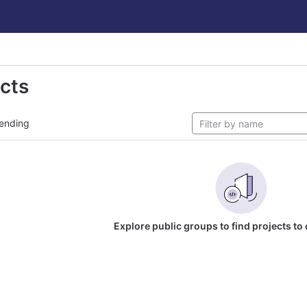
ects
ending
Explore public groups to find projects to 