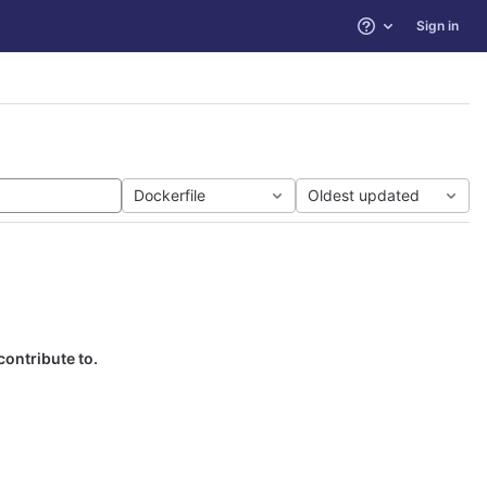
Sign in
Help
Dockerfile
Oldest updated
contribute to.