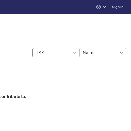
Sign in
Help
TSX
Name
contribute to.