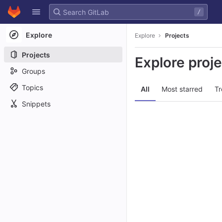
GitLab
/
Skip to content
Explore
Explore
Projects
Projects
Explore proj
Groups
Topics
All
Most starred
Tr
Snippets