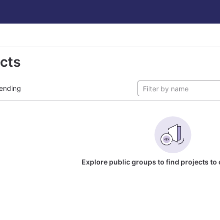
ects
ending
Explore public groups to find projects to 