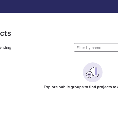
ects
ending
Explore public groups to find projects to 