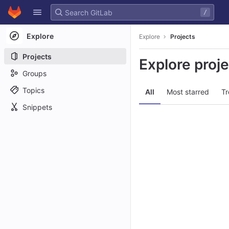
GitLab
/
Skip to content
Explore
Explore
Projects
Projects
Explore proj
Groups
Topics
All
Most starred
Tr
Snippets