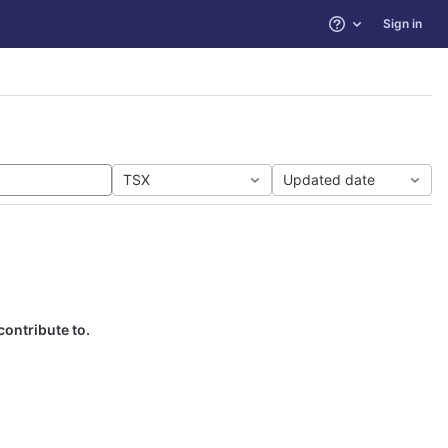
Sign in
Help
TSX
Updated date
contribute to.