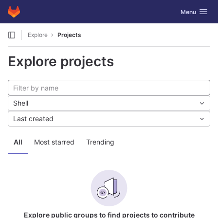
GitLab
Toggle navig
Menu
Skip to content
Explore
Projects
Explore projects
Shell
Last created
All
Most starred
Trending
Explore public groups to find projects to contribute