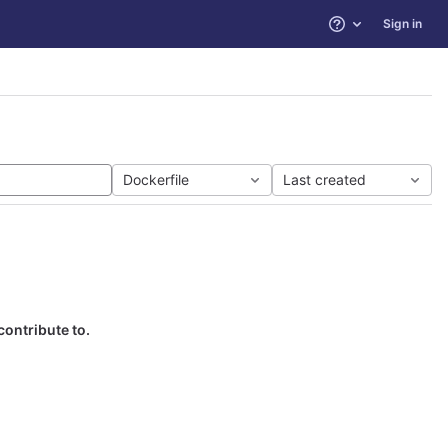
Sign in
Help
Dockerfile
Last created
contribute to.