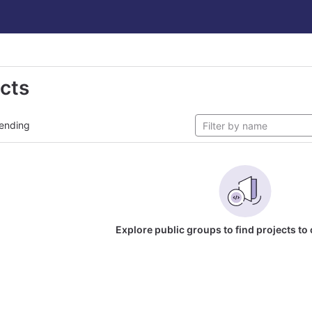
ects
ending
Explore public groups to find projects to 