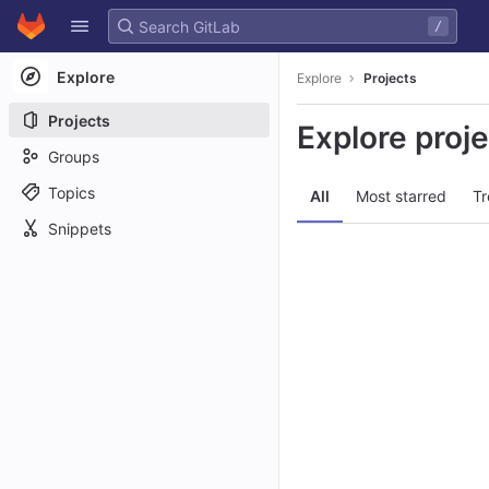
GitLab
/
Skip to content
Explore
Explore
Projects
Projects
Explore proj
Groups
Topics
All
Most starred
Tr
Snippets