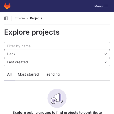
GitLab
Toggle navig
Menu
Skip to content
Explore
Projects
Explore projects
Hack
Last created
All
Most starred
Trending
Explore public groups to find projects to contribute